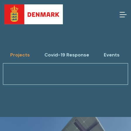
Projects
Covid-19 Response
Events