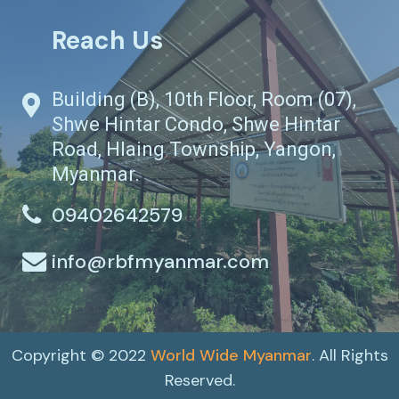
Reach Us
Building (B), 10th Floor, Room (07),
Shwe Hintar Condo, Shwe Hintar
Road, Hlaing Township, Yangon,
Myanmar.
09402642579
info@rbfmyanmar.com
Copyright © 2022
World Wide Myanmar
. All Rights
Reserved.